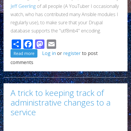
Jeff Geerling
of all people (A YouTuber I occasionally
watch, who has contributed many Ansible modules I
regularly use), to make sure that your Drupal
database supports the "utf8mb4" encoding.
Share
Facebook
Mastodon
Email
about A quick post about Drupal and PostgreSQL
Log in
or
register
to post
Read more
comments
A trick to keeping track of
administrative changes to a
service