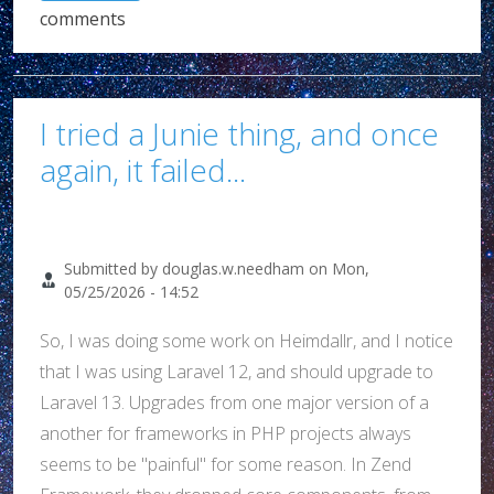
comments
I tried a Junie thing, and once
again, it failed...
Submitted by
douglas.w.needham
on
Mon,
05/25/2026 - 14:52
So, I was doing some work on Heimdallr, and I notice
that I was using Laravel 12, and should upgrade to
Laravel 13. Upgrades from one major version of a
another for frameworks in PHP projects always
seems to be "painful" for some reason. In Zend