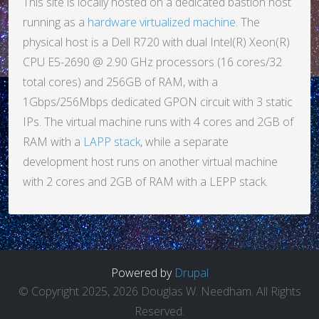
This site is locally hosted on a dedicated bastion host
running as a
hardware virtualized machine
. The
physical host is a Dell R720 with dual Intel(R) Xeon(R)
CPU E5-2690 @ 2.90 GHz processors (16 cores/32
total cores) and 256GB of RAM, with a
1Gbps/256Mbps dedicated GPON circuit with 3 static
IPs. The virtual machine runs with 4 cores and 2GB of
RAM with a
LAPP stack
, while a separate
development host runs on another virtual machine
with 2 cores and 2GB of RAM with a LEPP stack.
Powered by
Drupal
© Copyright 2025, 2026 Douglas W. Needham. All Rights
Reserved.