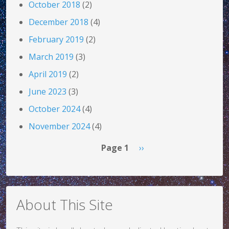
October 2018
(2)
December 2018
(4)
February 2019
(2)
March 2019
(3)
April 2019
(2)
June 2023
(3)
October 2024
(4)
November 2024
(4)
Pagination
Next page
Page 1
››
About This Site