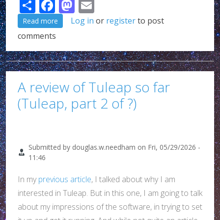
Share
Facebook
Mastodon
Email
about G*d, I love being an emacs/elisp user!!!
Log in
or
register
to post
Read more
comments
A review of Tuleap so far
(Tuleap, part 2 of ?)
Submitted by
douglas.w.needham
on
Fri, 05/29/2026 -
11:46
In my
previous article
, I talked about why I am
interested in Tuleap. But in this one, I am going to talk
about my impressions of the software, in trying to set