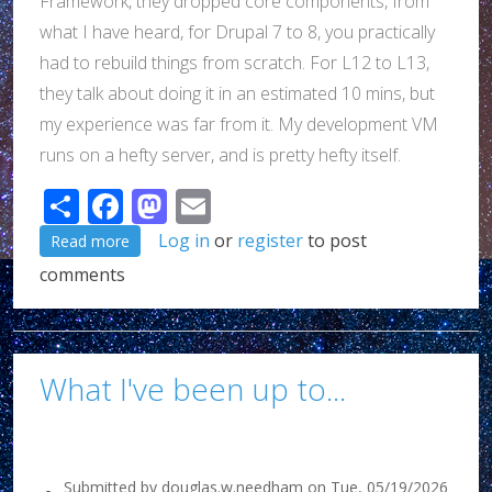
Framework, they dropped core components, from
what I have heard, for Drupal 7 to 8, you practically
had to rebuild things from scratch. For L12 to L13,
they talk about doing it in an estimated 10 mins, but
my experience was far from it. My development VM
runs on a hefty server, and is pretty hefty itself.
Share
Facebook
Mastodon
Email
about I tried a Junie thing, and once again, it failed..
Log in
or
register
to post
Read more
comments
What I've been up to...
Submitted by
douglas.w.needham
on
Tue, 05/19/2026