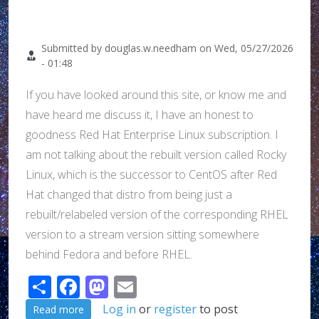
Submitted by
douglas.w.needham
on
Wed, 05/27/2026
- 01:48
If you have looked around this site, or know me and
have heard me discuss it, I have an honest to
goodness Red Hat Enterprise Linux subscription. I
am not talking about the rebuilt version called Rocky
Linux, which is the successor to CentOS after Red
Hat changed that distro from being just a
rebuilt/relabeled version of the corresponding RHEL
version to a stream version sitting somewhere
behind Fedora and before RHEL.
Share
Facebook
Mastodon
Email
about Dang it Red Hat!!!
Log in
or
register
to post
Read more