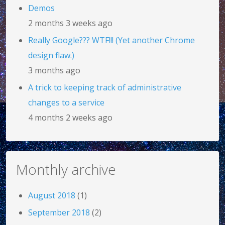
Demos
2 months 3 weeks ago
Really Google??? WTF!!! (Yet another Chrome
design flaw.)
3 months ago
A trick to keeping track of administrative
changes to a service
4 months 2 weeks ago
Monthly archive
August 2018
(1)
September 2018
(2)