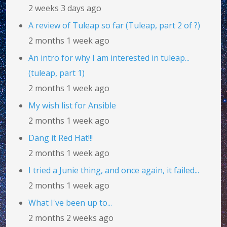
2 weeks 3 days ago
A review of Tuleap so far (Tuleap, part 2 of ?)
2 months 1 week ago
An intro for why I am interested in tuleap...
(tuleap, part 1)
2 months 1 week ago
My wish list for Ansible
2 months 1 week ago
Dang it Red Hat!!!
2 months 1 week ago
I tried a Junie thing, and once again, it failed...
2 months 1 week ago
What I've been up to...
2 months 2 weeks ago