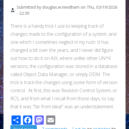
Submitted by
douglas.w.needham
on
Thu, 03/19/2026
- 22:30
There is a handy trick I use to keeping track of
changes made to the configuration of a system, and
one which I sometimes neglect in my rush. It has
changed a bit over the years, and I never did figure
out how to do it on AIX, where unlike other UN*X
versions, the configuration was stored in a database
called Object Data Manager, or simply ODM. The
trick is track the changes using some form of version
control. At first, this was Revision Control System, or
RCS, and from what I recall from those days, to say
that it was "far from ideal" was an understatement.
Share
Facebook
Mastodon
Email
about A trick to keeping track of administrative ch
2 comments
Log in
or
register
to