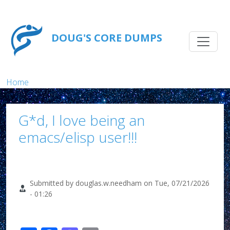
Skip to main content
Main na
DOUG'S CORE DUMPS
Breadcrumb
Home
G*d, I love being an
emacs/elisp user!!!
Submitted by
douglas.w.needham
on
Tue, 07/21/2026
- 01:26