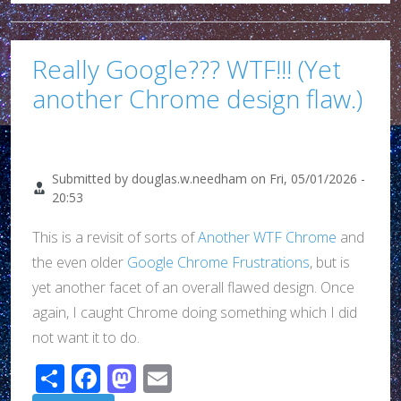
Really Google??? WTF!!! (Yet
another Chrome design flaw.)
Submitted by
douglas.w.needham
on
Fri, 05/01/2026 -
20:53
This is a revisit of sorts of
Another WTF Chrome
and
the even older
Google Chrome Frustrations
, but is
yet another facet of an overall flawed design. Once
again, I caught Chrome doing something which I did
not want it to do.
Share
Facebook
Mastodon
Email