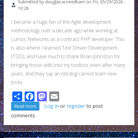
Submitted by
douglas.w.needham
on
Fri, 05/29/2026 -
10:28
I became a huge fan of the Agile development
methodology over a decade ago while working at
Lumos Networks as a contract PHP developer. This
is also where I learned Test Driven Development
(TDD), and have much to thank Brian Johnston for
bringing those skills into my toolbox, even after many
years. And they say an old dog cannot learn new
tricks.
Share
Facebook
Mastodon
Email
about An intro for why I am interested in tuleap... (t
Log in
or
register
to post
Read more
comments