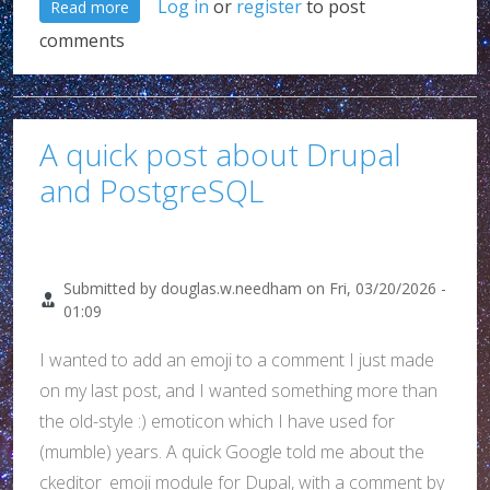
about Really Google??? WTF!!! (Yet another Chrome 
Log in
or
register
to post
Read more
comments
A quick post about Drupal
and PostgreSQL
Submitted by
douglas.w.needham
on
Fri, 03/20/2026 -
01:09
I wanted to add an emoji to a comment I just made
on my last post, and I wanted something more than
the old-style :) emoticon which I have used for
(mumble) years. A quick Google told me about the
ckeditor_emoji module for Dupal, with a comment by