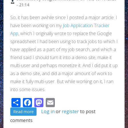
- 21:14
So, it has been awhile since I posted a major article. I
have been working on my
Job Application Tracker
App
, which I originally wrote to replace the Google
spreadsheet I had been using to track jobs to which I
have applied as a part of my job search, and which a
friend said I should turn it into a demo site, make it
multi-user and perhaps monetize it. And I did put it up
as a demo site, and did a major amount of work to
make it fully multi-user. But while working on it, I ran
into some issues.
Share
Facebook
Mastodon
Email
about What I've been up to...
Log in
or
register
to post
Read more
comments