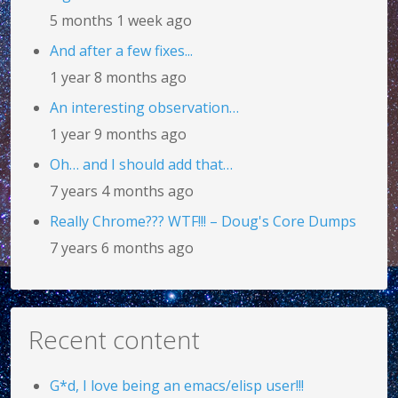
5 months 1 week ago
And after a few fixes...
1 year 8 months ago
An interesting observation…
1 year 9 months ago
Oh… and I should add that…
7 years 4 months ago
Really Chrome??? WTF!!! – Doug's Core Dumps
7 years 6 months ago
Recent content
G*d, I love being an emacs/elisp user!!!