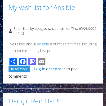
My wish list for Ansible
Submitted by
douglas.w.needham
on
Thu, 05/28/2026
- 11:48
I've talked about
Ansible
a number of times, including
mentioning it in my last post.
Share
Facebook
Mastodon
Email
about My wish list for Ansible
Log in
or
register
to post
Read more
comments
Dang it Red Hat!!!