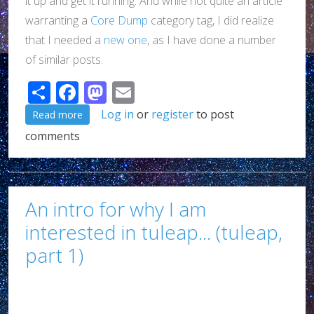
it up and get it running. And while not quite an article
warranting a
Core Dump
category tag, I did realize
that I needed a
new one
, as I have done a number
of similar posts.
Share
Facebook
Mastodon
Email
about A review of Tuleap so far (Tuleap, part 2 of ?
Log in
or
register
to post
Read more
comments
An intro for why I am
interested in tuleap... (tuleap,
part 1)