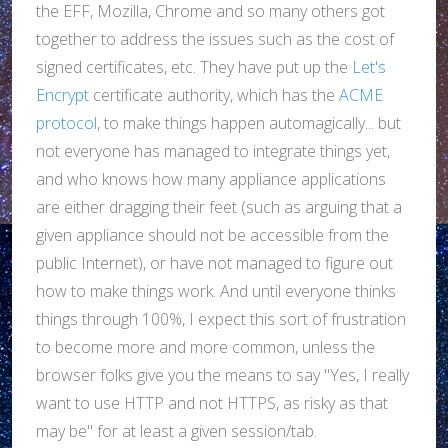
the EFF, Mozilla, Chrome and so many others got
together to address the issues such as the cost of
signed certificates, etc. They have put up the
Let's
Encrypt
certificate authority, which has the
ACME
protocol
, to make things happen automagically... but
not everyone has managed to integrate things yet,
and who knows how many appliance applications
are either dragging their feet (such as arguing that a
given appliance should not be accessible from the
public Internet), or have not managed to figure out
how to make things work. And until everyone thinks
things through 100%, I expect this sort of frustration
to become more and more common, unless the
browser folks give you the means to say "Yes, I really
want to use HTTP and not HTTPS, as risky as that
may be" for at least a given session/tab.