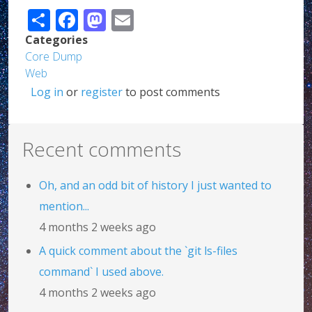
Share
Facebook
Mastodon
Email
Categories
Core Dump
Web
Log in
or
register
to post comments
Recent comments
Oh, and an odd bit of history I just wanted to
mention...
4 months 2 weeks ago
A quick comment about the `git ls-files
command` I used above.
4 months 2 weeks ago