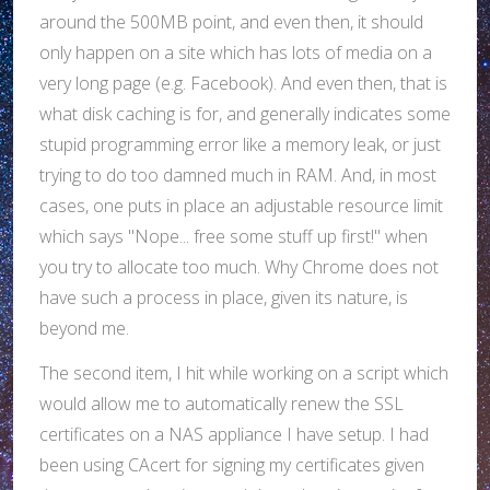
around the 500MB point, and even then, it should
only happen on a site which has lots of media on a
very long page (e.g. Facebook). And even then, that is
what disk caching is for, and generally indicates some
stupid programming error like a memory leak, or just
trying to do too damned much in RAM. And, in most
cases, one puts in place an adjustable resource limit
which says "Nope... free some stuff up first!" when
you try to allocate too much. Why Chrome does not
have such a process in place, given its nature, is
beyond me.
The second item, I hit while working on a script which
would allow me to automatically renew the SSL
certificates on a NAS appliance I have setup. I had
been using CAcert for signing my certificates given