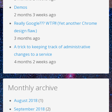
Demos
2 months 3 weeks ago
Really Google??? WTF!!! (Yet another Chrome
design flaw.)
3 months ago
A trick to keeping track of administrative
changes to a service
4 months 2 weeks ago
Monthly archive
August 2018
(1)
September 2018
(2)