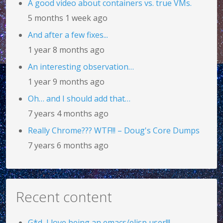
A good video about containers vs. true VMs.
5 months 1 week ago
And after a few fixes...
1 year 8 months ago
An interesting observation…
1 year 9 months ago
Oh… and I should add that…
7 years 4 months ago
Really Chrome??? WTF!!! – Doug's Core Dumps
7 years 6 months ago
Recent content
G*d, I love being an emacs/elisp user!!!