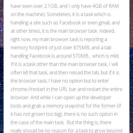
have seen over 2.1GB, and I only have 4GB of RAM
on the machine). Sometimes, it is a task which is
handling a site such as Facebook or even gmail, and
at other times, it is the main browser task. Indeed,
right now, my main browser task is reporting a
memory footprint of just over 675MB, and a tab
handling Facebook is around 570MB... which is mild.
If it is a task other than the main browser task, I will
often kill that task, and then reload the tab, but if it is
the browser task, I have no option but to enter
chrome://restart in the URL bar and restart the entire
browser. And while I can open up the developer
tools and grab a memory snapshot for the former (if
it has not grown too big), there is no such option in
the case of the main task. But the thing is, there
really should be no reason for a task to grow beyond