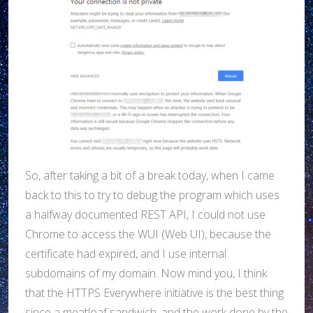
So, after taking a bit of a break today, when I came
back to this to try to debug the program which uses
a halfway documented REST API, I could not use
Chrome to access the WUI (Web UI), because the
certificate had expired, and I use internal
subdomains of my domain. Now mind you, I think
that the HTTPS Everywhere initiative is the best thing
since a meatloaf sandwich, and the work done by the