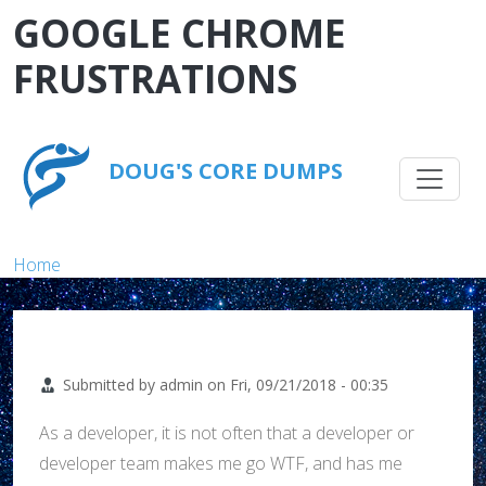
Skip to main content
GOOGLE CHROME
FRUSTRATIONS
Main na
DOUG'S CORE DUMPS
Breadcrumb
Home
Submitted by
admin
on
Fri, 09/21/2018 - 00:35
As a developer, it is not often that a developer or
developer team makes me go WTF, and has me