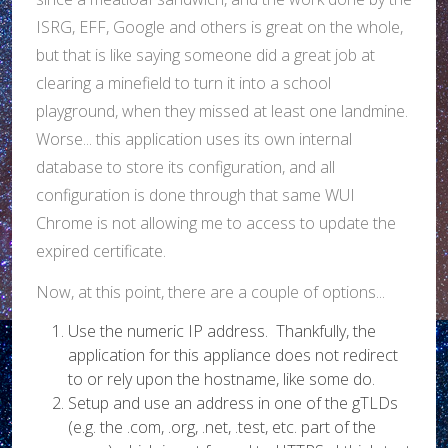
ISRG, EFF, Google and others is great on the whole,
but that is like saying someone did a great job at
clearing a minefield to turn it into a school
playground, when they missed at least one landmine.
Worse... this application uses its own internal
database to store its configuration, and all
configuration is done through that same WUI
Chrome is not allowing me to access to update the
expired certificate.
Now, at this point, there are a couple of options...
Use the numeric IP address. Thankfully, the
application for this appliance does not redirect
to or rely upon the hostname, like some do.
Setup and use an address in one of the gTLDs
(e.g. the .com, .org, .net, .test, etc. part of the