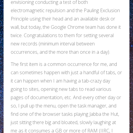
envisioning conducting a test of both
electromagnetic repulsion and the Pauling Exclusion
Principle using their head and an available desk or
wall, but today, the Google Chrome team has done it
twice. Congratulations to them for setting several
new records (minimum interval between
occurrences, and the more than once in a day).
The first item is a common occurrence for me, and
can sometimes happen with just a handful of tabs, or
it can happen when I am having a tab-crazy day
going to sites, opening new tabs to read various
pages of documentation, etc. And every other day or
so, I pull up the menu, open the task manager, and
find one of the browser tasks playing Jabba the Hut,
just sitting there big and bloated, slowly laughing at
me as it consumes a GB or more of RAM (IIRC, I