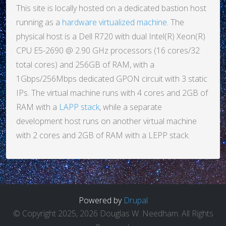
This site is locally hosted on a dedicated bastion host
running as a
hardware virtualized machine
. The
physical host is a Dell R720 with dual Intel(R) Xeon(R)
CPU E5-2690 @ 2.90 GHz processors (16 cores/32
total cores) and 256GB of RAM, with a
1Gbps/256Mbps dedicated GPON circuit with 3 static
IPs. The virtual machine runs with 4 cores and 2GB of
RAM with a
LAPP stack
, while a separate
development host runs on another virtual machine
with 2 cores and 2GB of RAM with a LEPP stack.
Powered by
Drupal
© Copyright 2025, 2026 Douglas W. Needham. All Rights