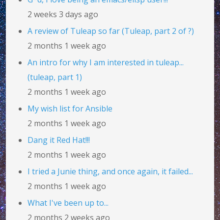
2 weeks 3 days ago
A review of Tuleap so far (Tuleap, part 2 of ?)
2 months 1 week ago
An intro for why I am interested in tuleap...
(tuleap, part 1)
2 months 1 week ago
My wish list for Ansible
2 months 1 week ago
Dang it Red Hat!!!
2 months 1 week ago
I tried a Junie thing, and once again, it failed...
2 months 1 week ago
What I've been up to...
2 months 2 weeks ago