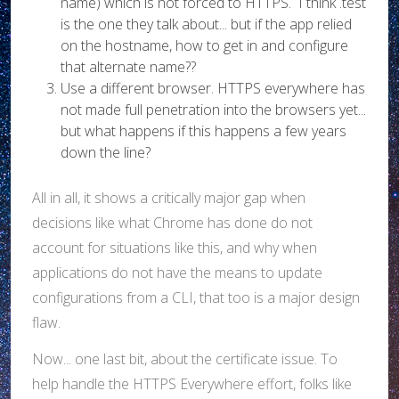
name) which is not forced to HTTPS. I think .test
is the one they talk about... but if the app relied
on the hostname, how to get in and configure
that alternate name??
Use a different browser. HTTPS everywhere has
not made full penetration into the browsers yet...
but what happens if this happens a few years
down the line?
All in all, it shows a critically major gap when
decisions like what Chrome has done do not
account for situations like this, and why when
applications do not have the means to update
configurations from a CLI, that too is a major design
flaw.
Now... one last bit, about the certificate issue. To
help handle the HTTPS Everywhere effort, folks like