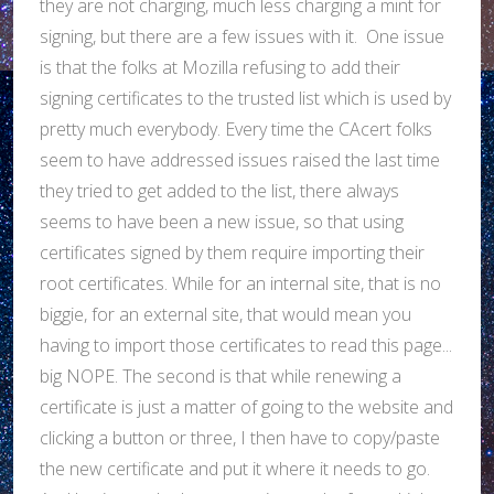
they are not charging, much less charging a mint for
signing, but there are a few issues with it. One issue
is that the folks at Mozilla refusing to add their
signing certificates to the trusted list which is used by
pretty much everybody. Every time the CAcert folks
seem to have addressed issues raised the last time
they tried to get added to the list, there always
seems to have been a new issue, so that using
certificates signed by them require importing their
root certificates. While for an internal site, that is no
biggie, for an external site, that would mean you
having to import those certificates to read this page...
big NOPE. The second is that while renewing a
certificate is just a matter of going to the website and
clicking a button or three, I then have to copy/paste
the new certificate and put it where it needs to go.