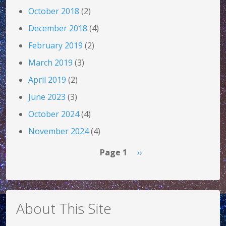
October 2018
(2)
December 2018
(4)
February 2019
(2)
March 2019
(3)
April 2019
(2)
June 2023
(3)
October 2024
(4)
November 2024
(4)
Pagination
Next page
Page 1
››
About This Site