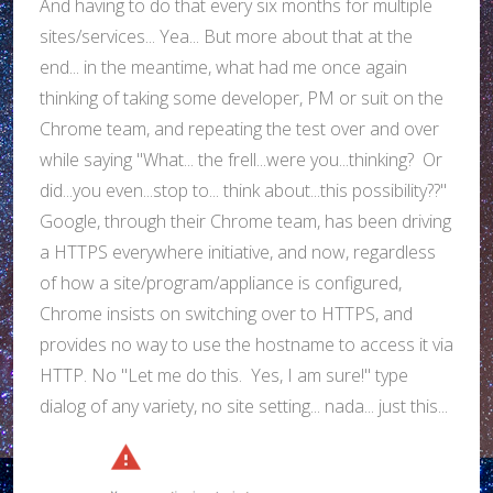
And having to do that every six months for multiple
sites/services... Yea... But more about that at the
end... in the meantime, what had me once again
thinking of taking some developer, PM or suit on the
Chrome team, and repeating the test over and over
while saying "What... the frell...were you...thinking? Or
did...you even...stop to... think about...this possibility??"
Google, through their Chrome team, has been driving
a HTTPS everywhere initiative, and now, regardless
of how a site/program/appliance is configured,
Chrome insists on switching over to HTTPS, and
provides no way to use the hostname to access it via
HTTP. No "Let me do this. Yes, I am sure!" type
dialog of any variety, no site setting... nada... just this...