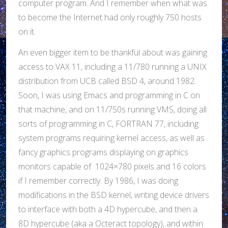
computer program. And I remember when what was
to become the Internet had only roughly 750 hosts
on it.
An even bigger item to be thankful about was gaining
access to VAX 11, including a 11/780 running a UNIX
distribution from UCB called BSD 4, around 1982.
Soon, I was using Emacs and programming in C on
that machine, and on 11/750s running VMS, doing all
sorts of programming in C, FORTRAN 77, including
system programs requiring kernel access, as well as
fancy graphics programs displaying on graphics
monitors capable of 1024×780 pixels and 16 colors
if I remember correctly. By 1986, I was doing
modifications in the BSD kernel, writing device drivers
to interface with both a 4D hypercube, and then a
8D hypercube (aka a Octeract topology), and within