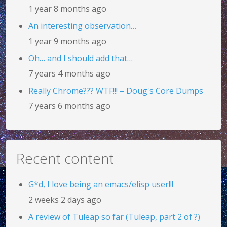
1 year 8 months ago
An interesting observation…
1 year 9 months ago
Oh… and I should add that…
7 years 4 months ago
Really Chrome??? WTF!!! – Doug's Core Dumps
7 years 6 months ago
Recent content
G*d, I love being an emacs/elisp user!!!
2 weeks 2 days ago
A review of Tuleap so far (Tuleap, part 2 of ?)