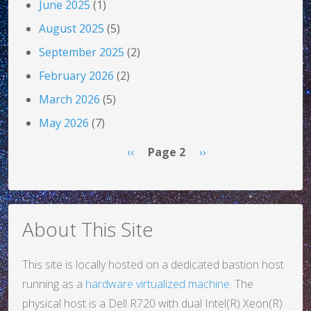
June 2025
(1)
August 2025
(5)
September 2025
(2)
February 2026
(2)
March 2026
(5)
May 2026
(7)
Pagination
Previous page
Next page
‹‹
Page 2
››
About This Site
This site is locally hosted on a dedicated bastion host
running as a
hardware virtualized machine
. The
physical host is a Dell R720 with dual Intel(R) Xeon(R)