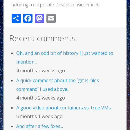
including a corporate DevOps environment.
Share
Facebook
Mastodon
Email
Recent comments
Oh, and an odd bit of history I just wanted to
mention...
4 months 2 weeks ago
A quick comment about the `git ls-files
command` I used above.
4 months 2 weeks ago
A good video about containers vs. true VMs.
5 months 1 week ago
And after a few fixes...