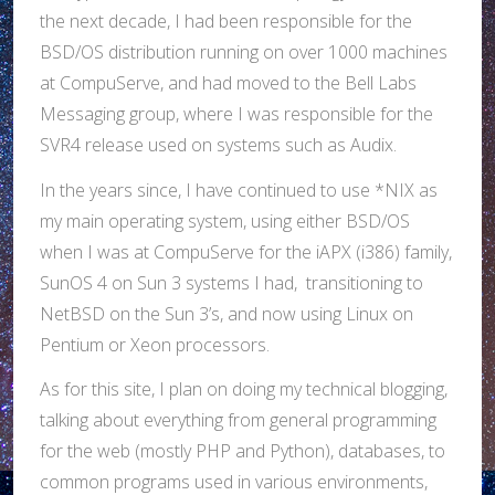
the next decade, I had been responsible for the
BSD/OS distribution running on over 1000 machines
at CompuServe, and had moved to the Bell Labs
Messaging group, where I was responsible for the
SVR4 release used on systems such as Audix.
In the years since, I have continued to use *NIX as
my main operating system, using either BSD/OS
when I was at CompuServe for the iAPX (i386) family,
SunOS 4 on Sun 3 systems I had, transitioning to
NetBSD on the Sun 3’s, and now using Linux on
Pentium or Xeon processors.
As for this site, I plan on doing my technical blogging,
talking about everything from general programming
for the web (mostly PHP and Python), databases, to
common programs used in various environments,