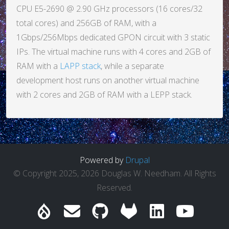
CPU E5-2690 @ 2.90 GHz processors (16 cores/32
total cores) and 256GB of RAM, with a
1Gbps/256Mbps dedicated GPON circuit with 3 static
IPs. The virtual machine runs with 4 cores and 2GB of
RAM with a
LAPP stack
, while a separate
development host runs on another virtual machine
with 2 cores and 2GB of RAM with a LEPP stack.
Powered by
Drupal
© Copyright 2025, 2026 Douglas W. Needham. All Rights
Reserved.