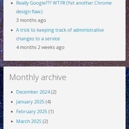
Really Google??? WTF!!! (Yet another Chrome
design flaw.)
3 months ago
A trick to keeping track of administrative
changes to a service
4 months 2 weeks ago
Monthly archive
December 2024
(2)
January 2025
(4)
February 2025
(1)
March 2025
(2)