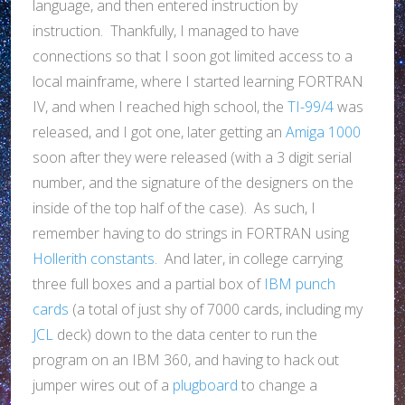
language, and then entered instruction by
instruction. Thankfully, I managed to have
connections so that I soon got limited access to a
local mainframe, where I started learning FORTRAN
IV, and when I reached high school, the
TI-99/4
was
released, and I got one, later getting an
Amiga 1000
soon after they were released (with a 3 digit serial
number, and the signature of the designers on the
inside of the top half of the case). As such, I
remember having to do strings in FORTRAN using
Hollerith constants
. And later, in college carrying
three full boxes and a partial box of
IBM punch
cards
(a total of just shy of 7000 cards, including my
JCL
deck) down to the data center to run the
program on an IBM 360, and having to hack out
jumper wires out of a
plugboard
to change a