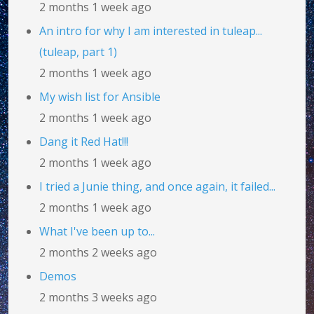
2 months 1 week ago
An intro for why I am interested in tuleap...
(tuleap, part 1)
2 months 1 week ago
My wish list for Ansible
2 months 1 week ago
Dang it Red Hat!!!
2 months 1 week ago
I tried a Junie thing, and once again, it failed...
2 months 1 week ago
What I've been up to...
2 months 2 weeks ago
Demos
2 months 3 weeks ago