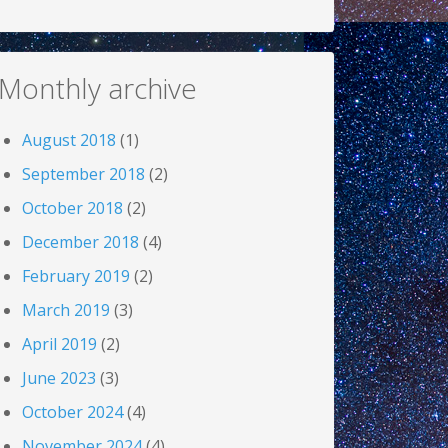
Monthly archive
August 2018
(1)
September 2018
(2)
October 2018
(2)
December 2018
(4)
February 2019
(2)
March 2019
(3)
April 2019
(2)
June 2023
(3)
October 2024
(4)
November 2024
(4)