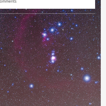
comments