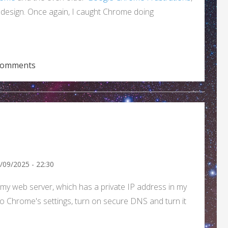
d design. Once again, I caught Chrome doing
 another Chrome design flaw.)
comments
8/09/2025 - 22:30
 to my web server, which has a private IP address in my
nto Chrome's settings, turn on secure DNS and turn it