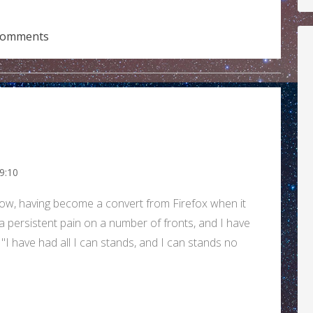
comments
9:10
ow, having become a convert from Firefox when it
 a persistent pain on a number of fronts, and I have
 have had all I can stands, and I can stands no