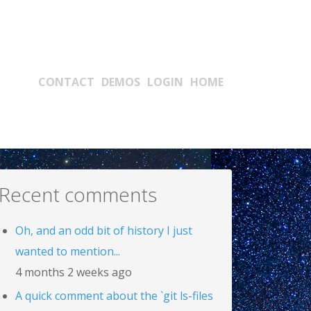
Main navigation
CONTACT
DEMOS
LOGIN
HOME
Recent comments
Oh, and an odd bit of history I just
wanted to mention...
4 months 2 weeks ago
A quick comment about the `git ls-files