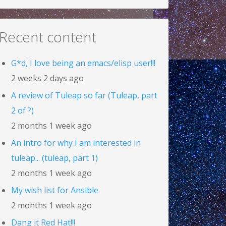
Recent content
G*d, I love being an emacs/elisp user!!!
2 weeks 2 days ago
A review of Tuleap so far (Tuleap, part
2 of ?)
2 months 1 week ago
An intro for why I am interested in
tuleap... (tuleap, part 1)
2 months 1 week ago
My wish list for Ansible
2 months 1 week ago
Dang it Red Hat!!!