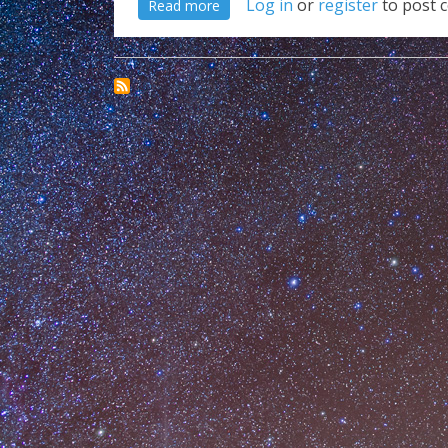
about Really Chrome??? WTF!!!
Log in
or
register
to post 
Read more