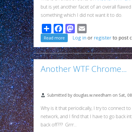
but is yet another facet of an overall flawe
something which I did not want it to do.
Share
Facebook
Mastodon
Email
about Really Google??? WTF!!! (Yet
Log in
or
register
to post 
Read more
Another WTF Chrome...
Submitted by
douglas.w.needham
on
Sat, 0
Why is it that periodically, I try to connect
network, and I find that I have to go back i
back off??? Grrr...