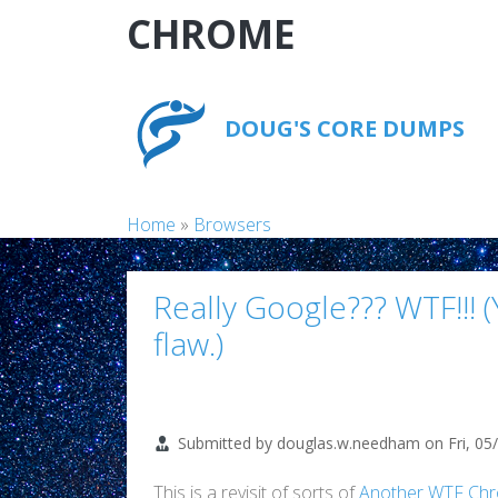
Skip to main content
CHROME
DOUG'S CORE DUMPS
Breadcrumb
Home
Browsers
Really Google??? WTF!!!
flaw.)
Submitted by
douglas.w.needham
on
Fri, 05
This is a revisit of sorts of
Another WTF Ch