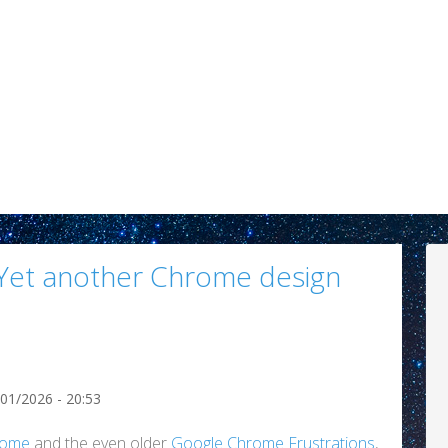
 (Yet another Chrome design
/01/2026 - 20:53
rome
and the even older
Google Chrome Frustrations
,