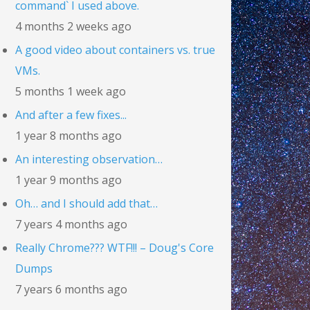
command` I used above.
4 months 2 weeks ago
A good video about containers vs. true
VMs.
5 months 1 week ago
And after a few fixes...
1 year 8 months ago
An interesting observation…
1 year 9 months ago
Oh… and I should add that…
7 years 4 months ago
Really Chrome??? WTF!!! – Doug's Core
Dumps
7 years 6 months ago