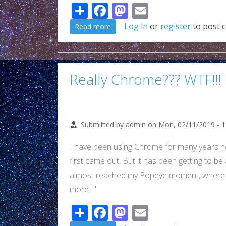
Share
Facebook
Mastodon
Email
about Another WTF Chrome...
Log in
or
register
to post 
Read more
Really Chrome??? WTF!!!
Submitted by
admin
on
Mon, 02/11/2019 - 1
I have been using Chrome for many years n
first came out. But it has been getting to be
almost reached my Popeye moment, where "I
more..."
Share
Facebook
Mastodon
Email