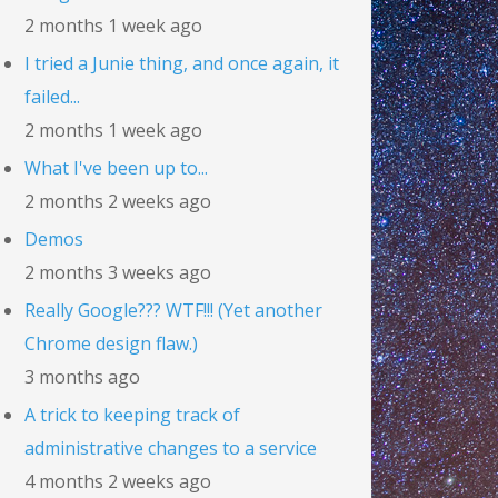
2 months 1 week ago
I tried a Junie thing, and once again, it
failed...
2 months 1 week ago
What I've been up to...
2 months 2 weeks ago
Demos
2 months 3 weeks ago
Really Google??? WTF!!! (Yet another
Chrome design flaw.)
3 months ago
A trick to keeping track of
administrative changes to a service
4 months 2 weeks ago